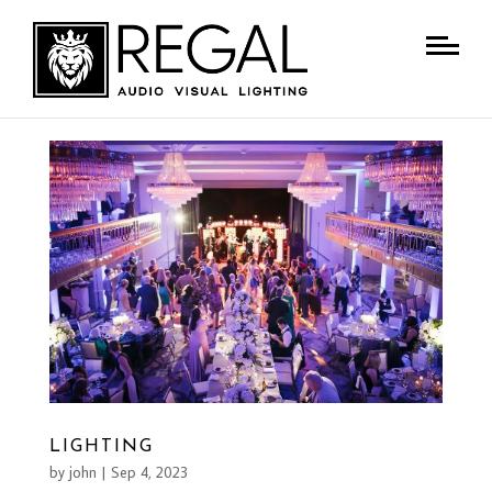
LIGHTING
by
john
|
Sep 4, 2023