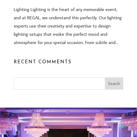
Lighting Lighting is the heart of any memorable event,
and at REGAL, we understand this perfectly. Our lighting
experts use their creativity and expertise to design
lighting setups that evoke the perfect mood and
atmosphere for your special occasion. From subtle and...
RECENT COMMENTS