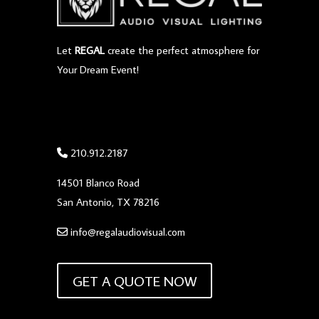
Let
REGAL
create the perfect atmosphere for
Your Dream Event!
210.912.2187
14501 Blanco Road
San Antonio, TX 78216
info@regalaudiovisual.com
GET A QUOTE NOW