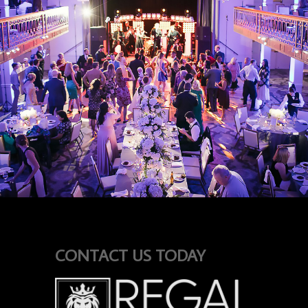
CONTACT US TODAY