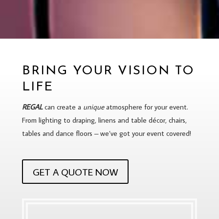
BRING YOUR VISION TO
LIFE
REGAL
can create a
unique
atmosphere for your event.
From lighting to draping, linens and table décor, chairs,
tables and dance floors – we’ve got your event covered!
GET A QUOTE NOW