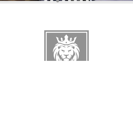
A
UNIQUE
ATMOSPHERE
FOR YOUR EVENT
VIEW ALL SERVICES