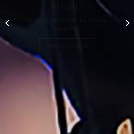
AUDIO
Be heard with our high quality audio
equipment.
DISCOVER MORE