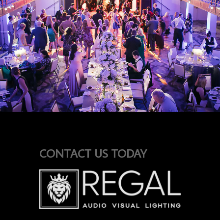
CONTACT US TODAY