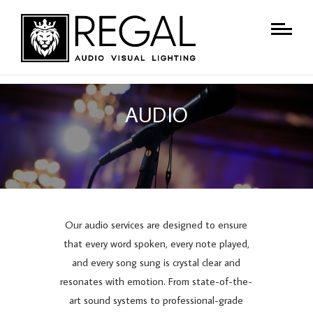
AUDIO
Our audio services are designed to ensure
that every word spoken, every note played,
and every song sung is crystal clear and
resonates with emotion. From state-of-the-
art sound systems to professional-grade