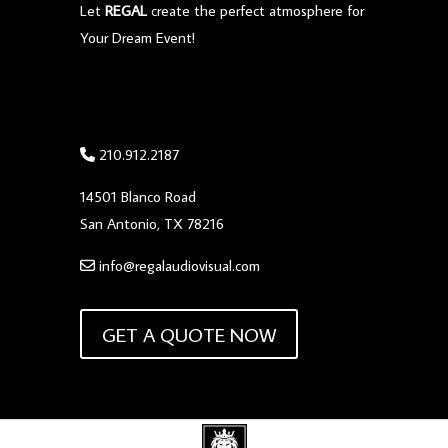
Let
REGAL
create the perfect atmosphere for
Your Dream Event!
210.912.2187
14501 Blanco Road
San Antonio, TX 78216
info@regalaudiovisual.com
GET A QUOTE NOW