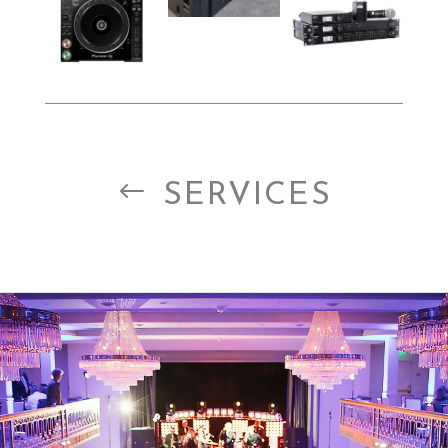
#
SERVICES