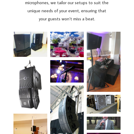
microphones, we tailor our setups to suit the
unique needs of your event, ensuring that
your guests won’t miss a beat.