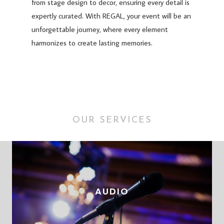
from stage design to decor, ensuring every detail is
expertly curated. With REGAL, your event will be an
unforgettable journey, where every element
harmonizes to create lasting memories.
OUR SERVICES
AUDIO