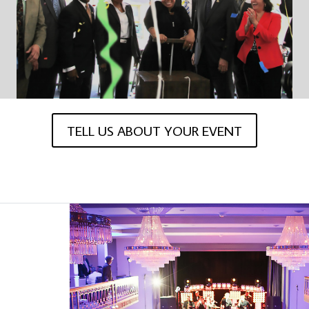
TELL US ABOUT YOUR EVENT