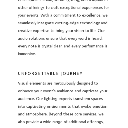
other offerings to craft exceptional experiences for
your events. With a commitment to excellence, we
seamlessly integrate cutting-edge technology and
creative expertise to bring your vision to life. Our
audio solutions ensure that every word is heard,
every note is crystal clear, and every performance is
immersive.
UNFORGETTABLE JOURNEY
Visual elements are meticulously designed to
enhance your event’s ambiance and captivate your
audience. Our lighting experts transform spaces
into captivating environments that evoke emotion
and atmosphere. Beyond these core services, we
also provide a wide range of additional offerings,