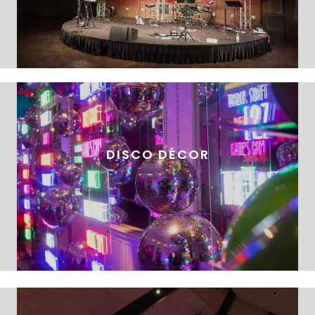
DISCO DÉCOR