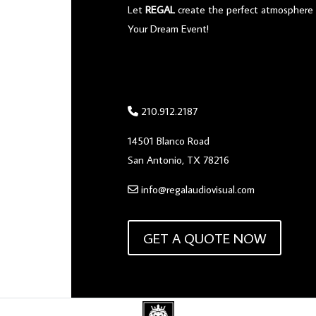
Let
REGAL
create the perfect atmosphere 
Your Dream Event!
210.912.2187
14501 Blanco Road
San Antonio, TX 78216
info@regalaudiovisual.com
GET A QUOTE NOW