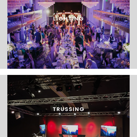
LIGHTING
TRUSSING