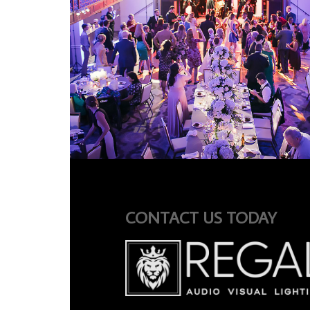
CONTACT US TODAY