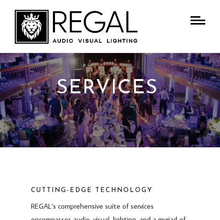
SERVICES
CUTTING-EDGE TECHNOLOGY
REGAL’s comprehensive suite of services
encompasses audio, visual, lighting, and a myriad of