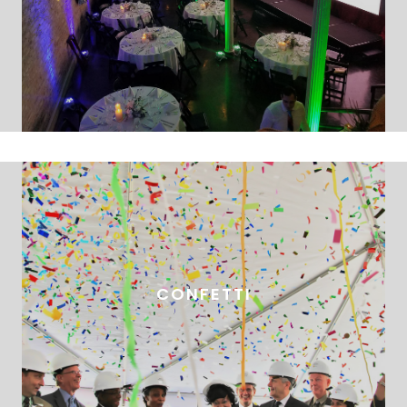
CONFETTI