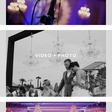
VIDEO + PHOTO