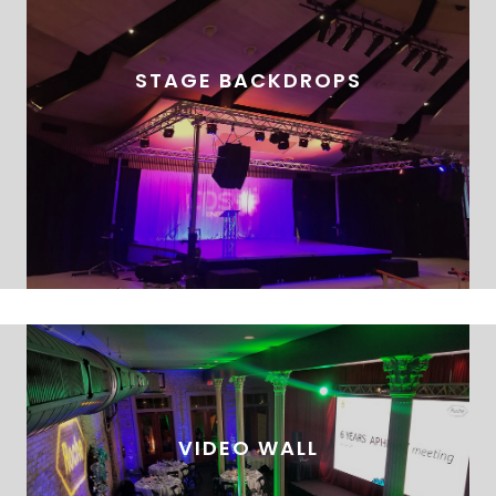
STAGE BACKDROPS
VIDEO WALL